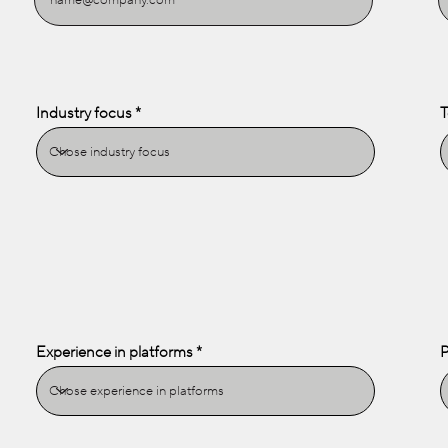
Industry focus
T
Experience in platforms
P