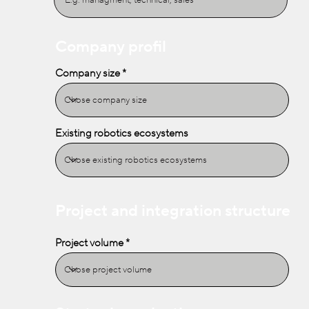
Company profil
Company size
Existing robotics ecosystems
Project and integration structure
Project volume