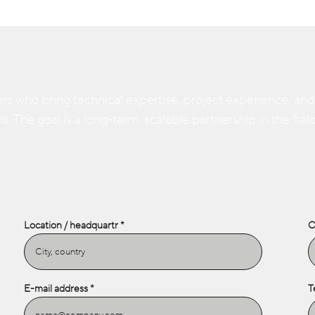
rs who bring technical expertise, project experience, and a 
. The goal is a long-term, scalable partnership in the field
Location / headquartr
C
E-mail address
T