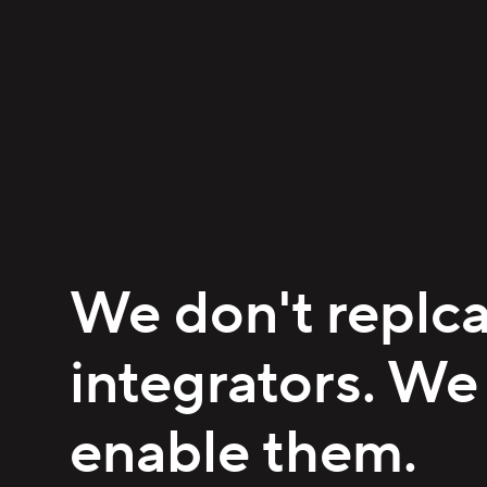
We don't replc
integrators. We
enable them.