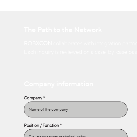
The Path to the Network
ROBXCON
collaborates with integration partne
Each inquiry is reviewed on a case-by-case basis
Company information
Company
Position / Function