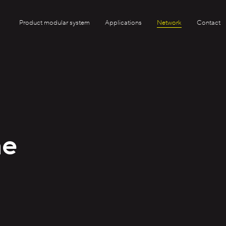
Product modular system
Applications
Network
Contact
ae