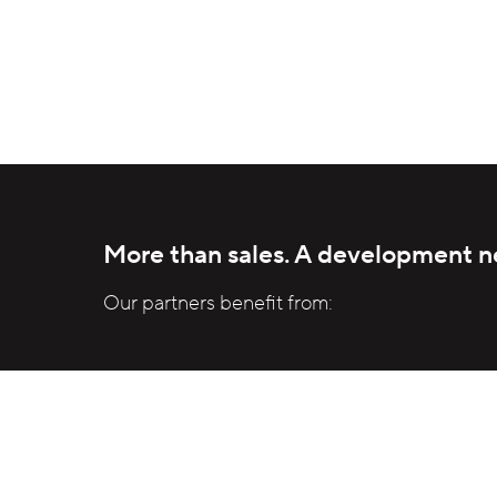
Mass production instead of project-
specific custom development.
More than sales. A development n
Our partners benefit from:
Access to industrialize