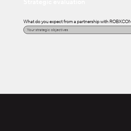
Strategic evaluation
What do you expect from a partnership with ROBXCO