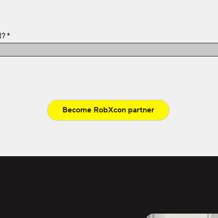
N?
Become RobXcon partner