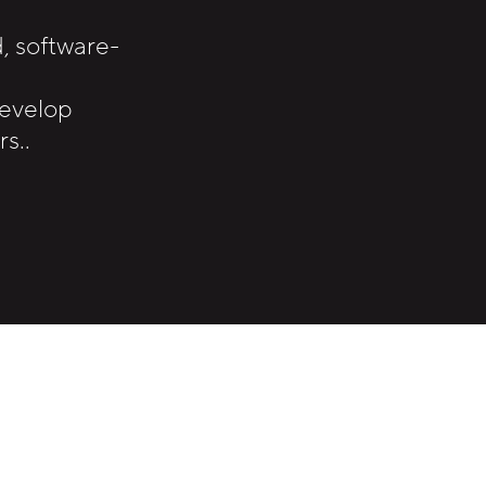
 software-
develop
s..
.
odular automation solutions with a strong 
rm and can focus entirely on their customer p