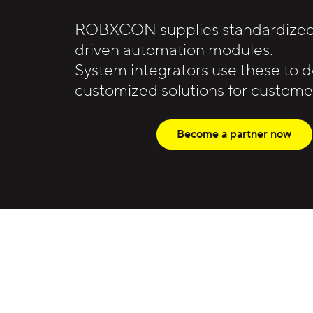
ROBXCON supplies standardized,
driven automation modules.
System integrators use these to 
customized solutions for customer
Become a partner now
The principles behind the network
ROBXCON develops standardized, m
System integrators use this platfo