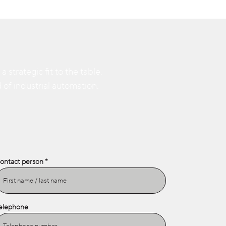
strategic fit to the table.
 of industrial automation.
ontact person
elephone