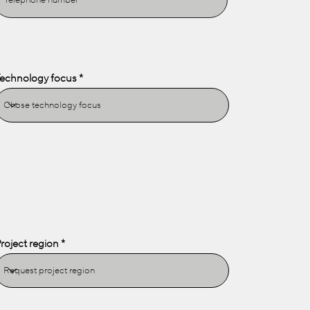
echnology focus
roject region