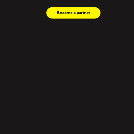
Become a partner